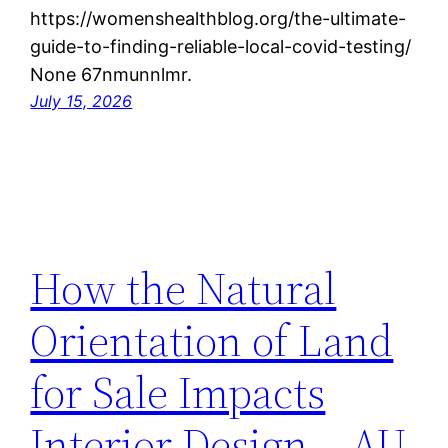
https://womenshealthblog.org/the-ultimate-
guide-to-finding-reliable-local-covid-testing/
None 67nmunnlmr.
July 15, 2026
How the Natural
Orientation of Land
for Sale Impacts
Interior Design – AU