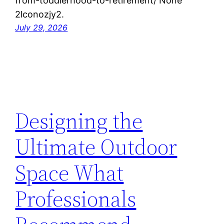
from-toddlerhood-to-retirement/ None
2lconozjy2.
July 29, 2026
Designing the
Ultimate Outdoor
Space What
Professionals