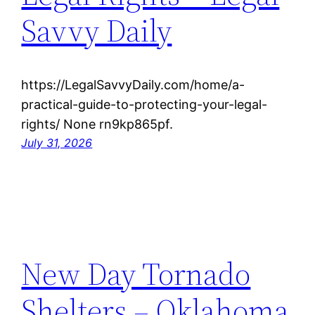
Savvy Daily
https://LegalSavvyDaily.com/home/a-
practical-guide-to-protecting-your-legal-
rights/ None rn9kp865pf.
July 31, 2026
New Day Tornado
Shelters – Oklahoma