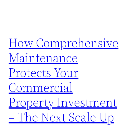
How Comprehensive
Maintenance
Protects Your
Commercial
Property Investment
– The Next Scale Up