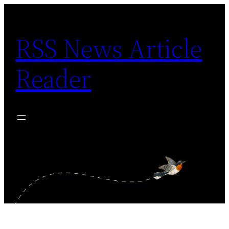
Skip
to
RSS News Article
content
Reader