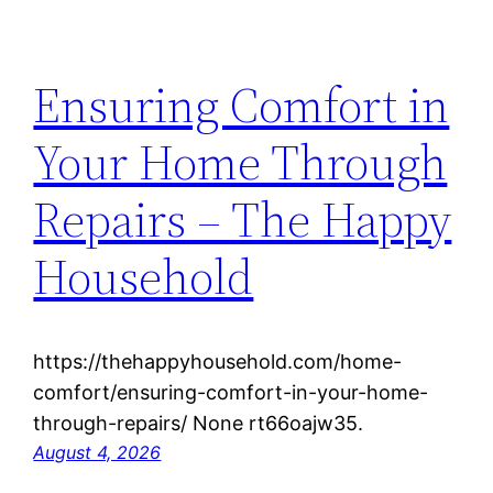
Ensuring Comfort in
Your Home Through
Repairs – The Happy
Household
https://thehappyhousehold.com/home-
comfort/ensuring-comfort-in-your-home-
through-repairs/ None rt66oajw35.
August 4, 2026