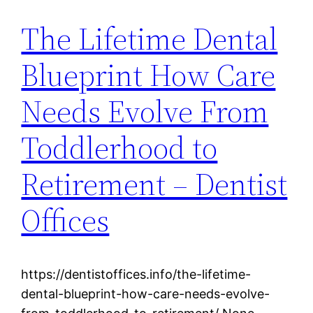
The Lifetime Dental
Blueprint How Care
Needs Evolve From
Toddlerhood to
Retirement – Dentist
Offices
https://dentistoffices.info/the-lifetime-
dental-blueprint-how-care-needs-evolve-