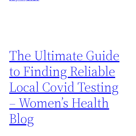
The Ultimate Guide
to Finding Reliable
Local Covid Testing
– Women’s Health
Blog