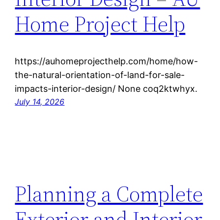
Home Project Help
https://auhomeprojecthelp.com/home/how-
the-natural-orientation-of-land-for-sale-
impacts-interior-design/ None coq2ktwhyx.
July 14, 2026
Planning a Complete
Exterior and Interior