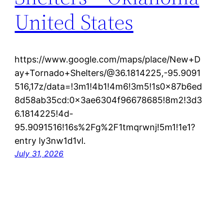
United States
https://www.google.com/maps/place/New+D
ay+Tornado+Shelters/@36.1814225,-95.9091
516,17z/data=!3m1!4b1!4m6!3m5!1s0x87b6ed
8d58ab35cd:0x3ae6304f96678685!8m2!3d3
6.1814225!4d-
95.9091516!16s%2Fg%2F1tmqrwnj!5m1!1e1?
entry ly3nw1d1vl.
July 31, 2026