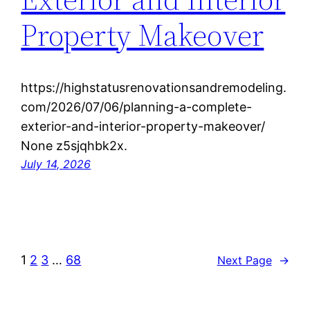
Property Makeover
https://highstatusrenovationsandremodeling.
com/2026/07/06/planning-a-complete-
exterior-and-interior-property-makeover/
None z5sjqhbk2x.
July 14, 2026
1
2
3
…
68
Next Page
→