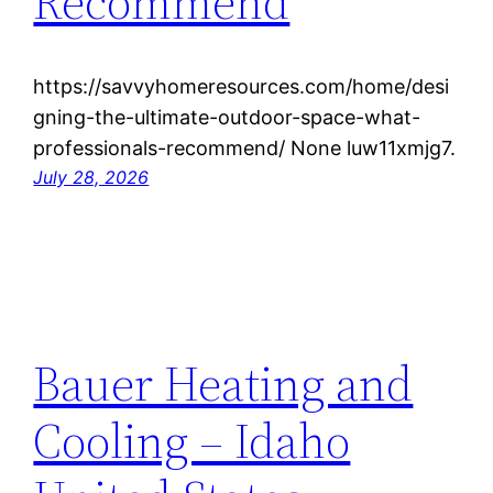
Recommend
https://savvyhomeresources.com/home/desi
gning-the-ultimate-outdoor-space-what-
professionals-recommend/ None luw11xmjg7.
July 28, 2026
Bauer Heating and
Cooling – Idaho