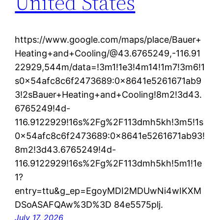
United States
https://www.google.com/maps/place/Bauer+
Heating+and+Cooling/@43.6765249,-116.91
22929,544m/data=!3m1!1e3!4m14!1m7!3m6!1
s0x54afc8c6f2473689:0x8641e5261671ab9
3!2sBauer+Heating+and+Cooling!8m2!3d43.
6765249!4d-
116.9122929!16s%2Fg%2F113dmh5kh!3m5!1s
0x54afc8c6f2473689:0x8641e5261671ab93!
8m2!3d43.6765249!4d-
116.9122929!16s%2Fg%2F113dmh5kh!5m1!1e
1?
entry=ttu&g_ep=EgoyMDI2MDUwNi4wIKXM
DSoASAFQAw%3D%3D 84e5575plj.
July 17, 2026