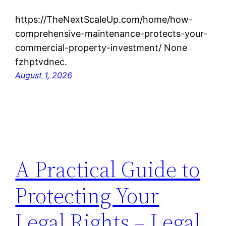
https://TheNextScaleUp.com/home/how-
comprehensive-maintenance-protects-your-
commercial-property-investment/ None
fzhptvdnec.
August 1, 2026
A Practical Guide to
Protecting Your
Legal Rights – Legal