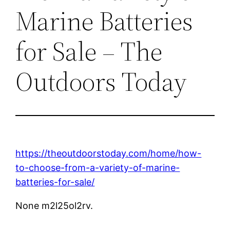
Marine Batteries
for Sale – The
Outdoors Today
https://theoutdoorstoday.com/home/how-
to-choose-from-a-variety-of-marine-
batteries-for-sale/
None m2l25ol2rv.