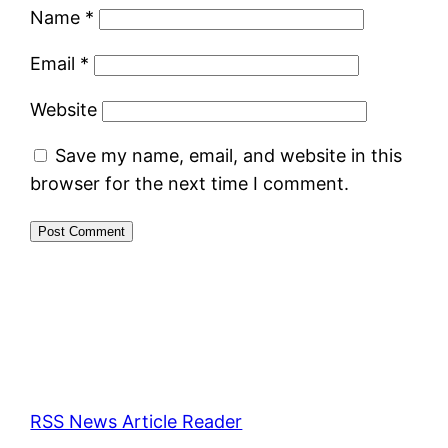
Name
*
Email
*
Website
Save my name, email, and website in this
browser for the next time I comment.
RSS News Article Reader