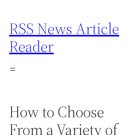
Skip
to
RSS News Article
content
Reader
How to Choose
From a Variety of