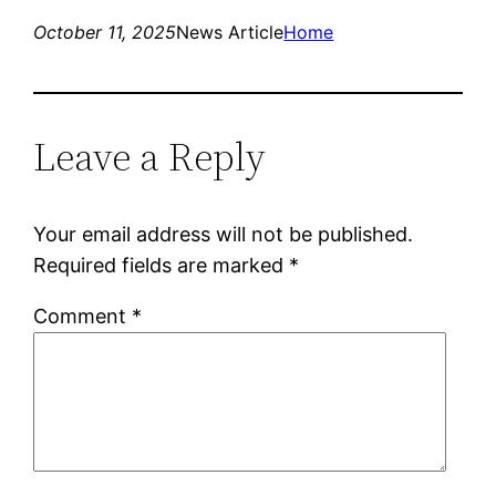
October 11, 2025
News Article
Home
Leave a Reply
Your email address will not be published.
Required fields are marked
*
Comment
*