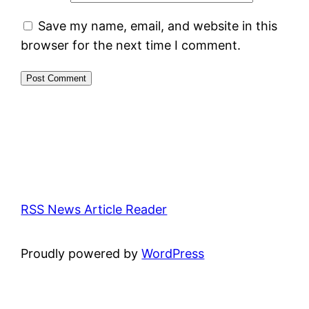
Save my name, email, and website in this
browser for the next time I comment.
RSS News Article Reader
Proudly powered by
WordPress