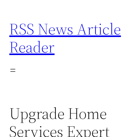
Skip
to
RSS News Article
content
Reader
Upgrade Home
Services Expert