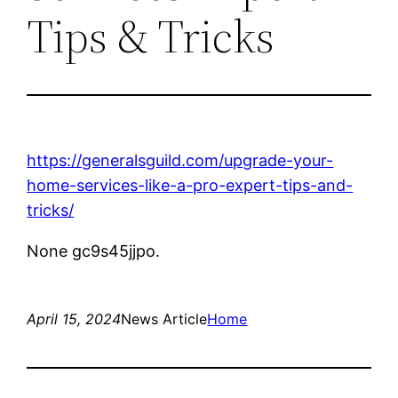
Tips & Tricks
https://generalsguild.com/upgrade-your-
home-services-like-a-pro-expert-tips-and-
tricks/
None gc9s45jjpo.
April 15, 2024
News Article
Home