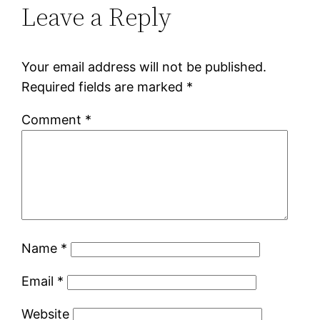
Leave a Reply
Your email address will not be published.
Required fields are marked
*
Comment
*
Name
*
Email
*
Website