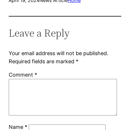
April 19, 2024
News Article
Home
Leave a Reply
Your email address will not be published.
Required fields are marked
*
Comment
*
Name
*