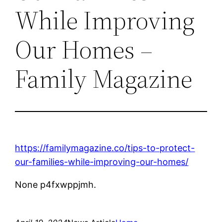
While Improving
Our Homes –
Family Magazine
https://familymagazine.co/tips-to-protect-
our-families-while-improving-our-homes/
None p4fxwppjmh.