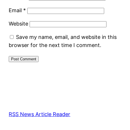
Email
*
Website
Save my name, email, and website in this
browser for the next time I comment.
RSS News Article Reader