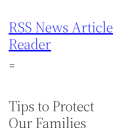
Skip
to
RSS News Article
content
Reader
Tips to Protect
Our Families