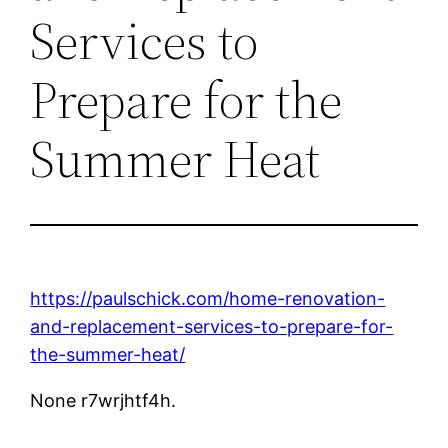
Services to
Prepare for the
Summer Heat
https://paulschick.com/home-renovation-
and-replacement-services-to-prepare-for-
the-summer-heat/
None r7wrjhtf4h.