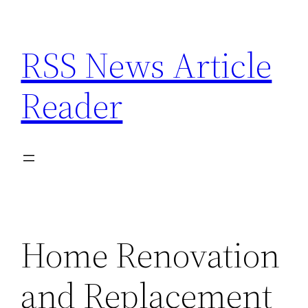
Skip
to
RSS News Article
content
Reader
Home Renovation
and Replacement