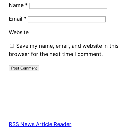
Name
*
Email
*
Website
Save my name, email, and website in this
browser for the next time I comment.
RSS News Article Reader