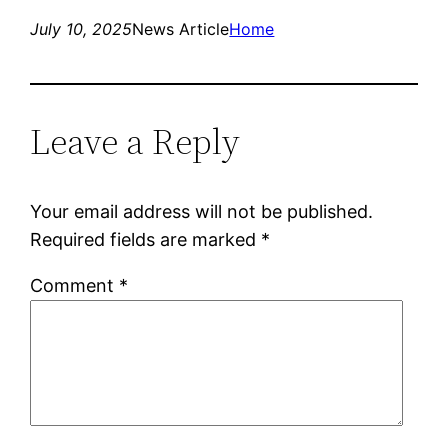
July 10, 2025
News Article
Home
Leave a Reply
Your email address will not be published.
Required fields are marked
*
Comment
*